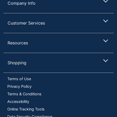
Company Info
Customer Services
Resources
Shopping
Terms of Use
Privacy Policy
Terms & Conditions
Accessibility
Online Tracking Tools
Data Security Compliance