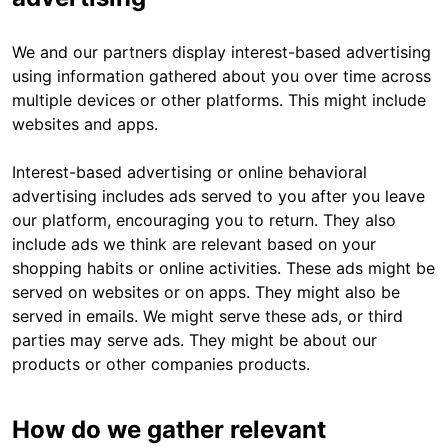
We and our partners display interest-based advertising
using information gathered about you over time across
multiple devices or other platforms. This might include
websites and apps.
Interest-based advertising or online behavioral
advertising includes ads served to you after you leave
our platform, encouraging you to return. They also
include ads we think are relevant based on your
shopping habits or online activities. These ads might be
served on websites or on apps. They might also be
served in emails. We might serve these ads, or third
parties may serve ads. They might be about our
products or other companies products.
How do we gather relevant