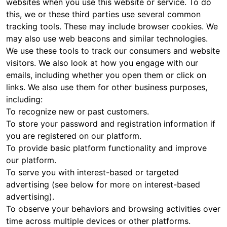
websites when you use this website or service. To do
this, we or these third parties use several common
tracking tools. These may include browser cookies. We
may also use web beacons and similar technologies.
We use these tools to track our consumers and website
visitors. We also look at how you engage with our
emails, including whether you open them or click on
links. We also use them for other business purposes,
including:
To recognize new or past customers.
To store your password and registration information if
you are registered on our platform.
To provide basic platform functionality and improve
our platform.
To serve you with interest-based or targeted
advertising (see below for more on interest-based
advertising).
To observe your behaviors and browsing activities over
time across multiple devices or other platforms.