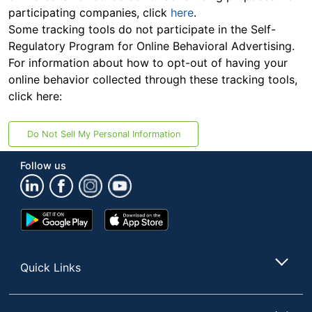
participating companies, click
here
.
Some tracking tools do not participate in the Self-
Regulatory Program for Online Behavioral Advertising.
For information about how to opt-out of having your
online behavior collected through these tracking tools,
click here:
Do Not Sell My Personal Information
Follow us
Google
App
Play
Store
Store
Quick Links