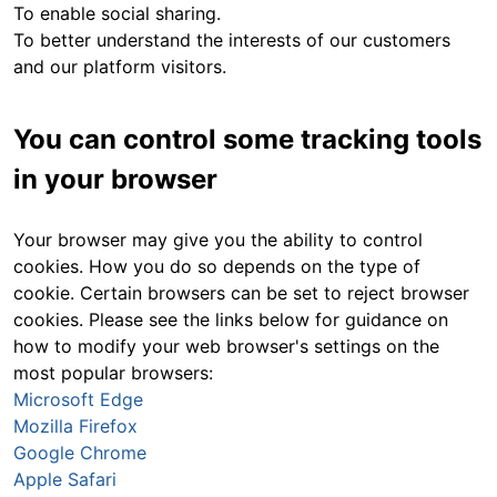
To enable social sharing.
To better understand the interests of our customers
and our platform visitors.
You can control some tracking tools
in your browser
Your browser may give you the ability to control
cookies. How you do so depends on the type of
cookie. Certain browsers can be set to reject browser
cookies. Please see the links below for guidance on
how to modify your web browser's settings on the
most popular browsers:
Microsoft Edge
Mozilla Firefox
Google Chrome
Apple Safari