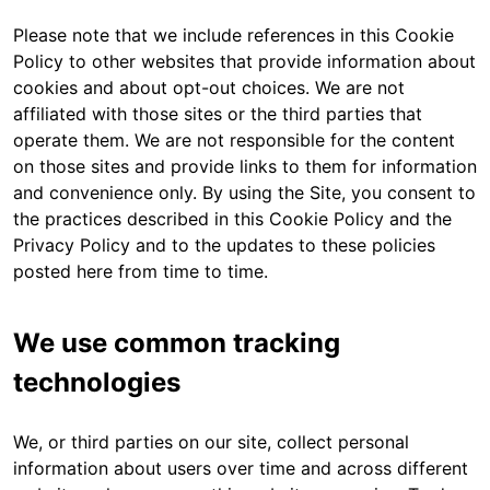
Please note that we include references in this Cookie
Policy to other websites that provide information about
cookies and about opt-out choices. We are not
affiliated with those sites or the third parties that
operate them. We are not responsible for the content
on those sites and provide links to them for information
and convenience only. By using the Site, you consent to
the practices described in this Cookie Policy and the
Privacy Policy and to the updates to these policies
posted here from time to time.
We use common tracking
technologies
We, or third parties on our site, collect personal
information about users over time and across different