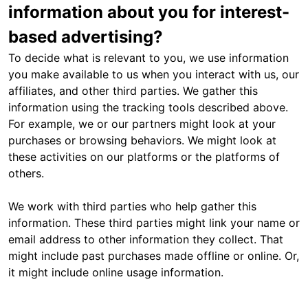
information about you for interest-
based advertising?
To decide what is relevant to you, we use information
you make available to us when you interact with us, our
affiliates, and other third parties. We gather this
information using the tracking tools described above.
For example, we or our partners might look at your
purchases or browsing behaviors. We might look at
these activities on our platforms or the platforms of
others.
We work with third parties who help gather this
information. These third parties might link your name or
email address to other information they collect. That
might include past purchases made offline or online. Or,
it might include online usage information.