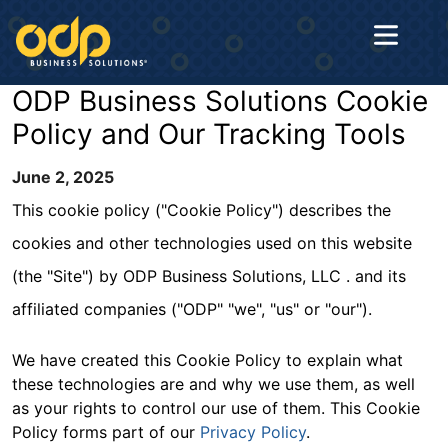
ODP Business Solutions Cookie
Home
Policy and Our Tracking Tools
About
June 2, 2025
Us
This cookie policy ("Cookie Policy") describes the
cookies and other technologies used on this website
Solutions
(the "Site") by ODP Business Solutions, LLC . and its
affiliated companies ("ODP" "we", "us" or "our").
Industries
We have created this Cookie Policy to explain what
these technologies are and why we use them, as well
Contact
as your rights to control our use of them. This Cookie
Us
Policy forms part of our
Privacy Policy
.