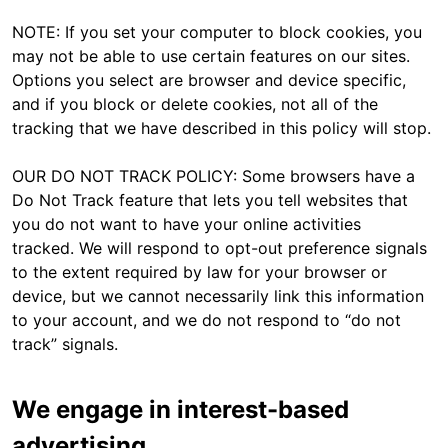
NOTE: If you set your computer to block cookies, you
may not be able to use certain features on our sites.
Options you select are browser and device specific,
and if you block or delete cookies, not all of the
tracking that we have described in this policy will stop.
OUR DO NOT TRACK POLICY: Some browsers have a
Do Not Track feature that lets you tell websites that
you do not want to have your online activities
tracked. We will respond to opt-out preference signals
to the extent required by law for your browser or
device, but we cannot necessarily link this information
to your account, and we do not respond to “do not
track” signals.
We engage in interest-based
advertising