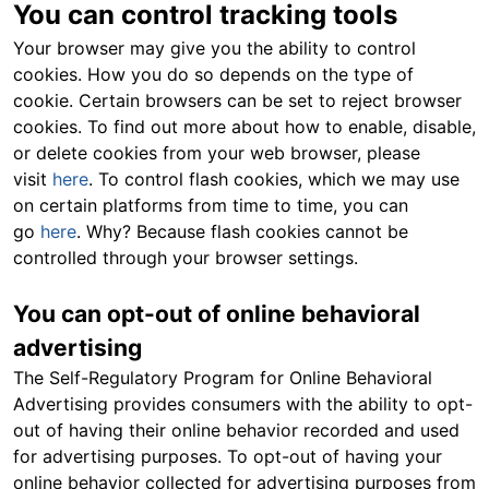
You can control tracking tools
Your browser may give you the ability to control
cookies. How you do so depends on the type of
cookie. Certain browsers can be set to reject browser
cookies. To find out more about how to enable, disable,
or delete cookies from your web browser, please
visit
here
. To control flash cookies, which we may use
on certain platforms from time to time, you can
go
here
. Why? Because flash cookies cannot be
controlled through your browser settings.
You can opt-out of online behavioral
advertising
The Self-Regulatory Program for Online Behavioral
Advertising provides consumers with the ability to opt-
out of having their online behavior recorded and used
for advertising purposes. To opt-out of having your
online behavior collected for advertising purposes from