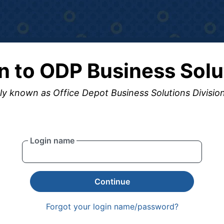
in to ODP Business Solu
y known as Office Depot Business Solutions Divisio
Login name
Continue
Forgot your login name/password?