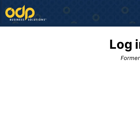
Log 
Formerl