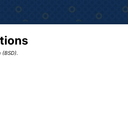
tions
n (BSD).