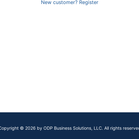
New customer? Register
Copyright © 2026 by ODP Business Solutions, LLC. All rights reserve