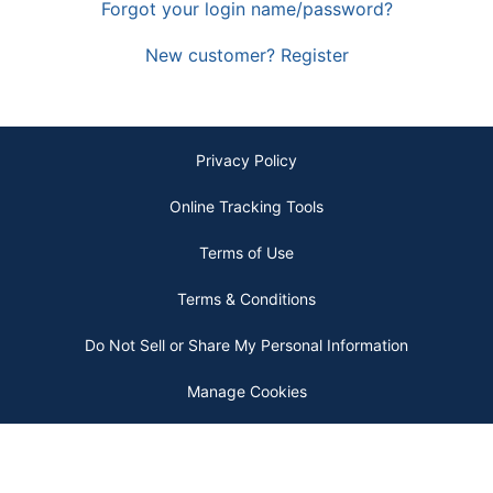
Forgot your login name/password?
New customer? Register
Privacy Policy
Online Tracking Tools
Terms of Use
Terms & Conditions
Do Not Sell or Share My Personal Information
Manage Cookies
Copyright © 2026 by ODP Business Solutions, LLC. All rights reserved