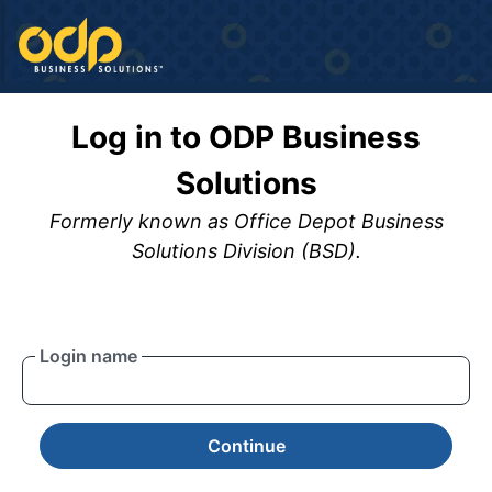
Log in to ODP Business
Solutions
Formerly known as Office Depot Business
Solutions Division (BSD).
Login name
Continue