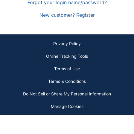
Forgot your login name/password?
New customer? Register
Privacy Policy
Online Tracking Tools
Terms of Use
Terms & Conditions
Do Not Sell or Share My Personal Information
Manage Cookies
Copyright © 2026 by ODP Business Solutions, LLC. All rights reserved