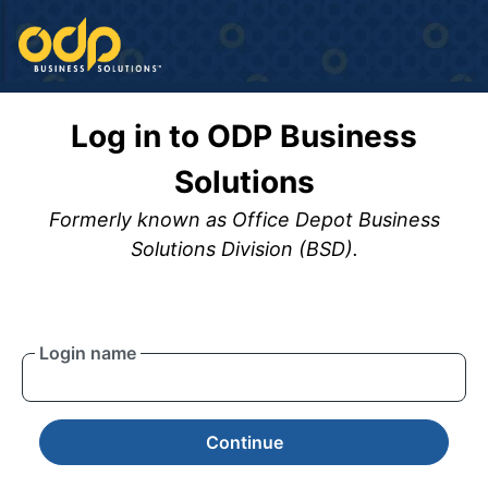
Log in to ODP Business
Solutions
Formerly known as Office Depot Business
Solutions Division (BSD).
Login name
Continue