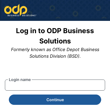
Log in to ODP Business
Solutions
Formerly known as Office Depot Business
Solutions Division (BSD).
Login name
Continue