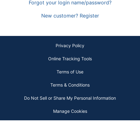
Forgot your login name/password?
New customer? Register
Privacy Policy
Online Tracking Tools
Terms of Use
Terms & Conditions
Do Not Sell or Share My Personal Information
Manage Cookies
Copyright © 2026 by ODP Business Solutions, LLC. All rights reserved