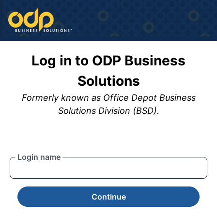
Log in to ODP Business
Solutions
Formerly known as Office Depot Business
Solutions Division (BSD).
Login name
Continue