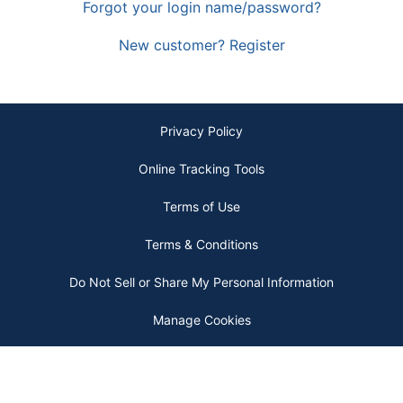
Forgot your login name/password?
New customer? Register
Privacy Policy
Online Tracking Tools
Terms of Use
Terms & Conditions
Do Not Sell or Share My Personal Information
Manage Cookies
Copyright © 2026 by ODP Business Solutions, LLC. All rights reserved